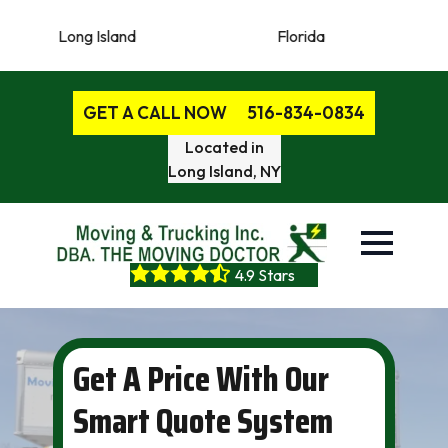
 Island
Florida
New Jerse
GET A CALL NOW
516-834-0834
Located in
Long Island, NY
4.9 Stars
Get A Price With Our
Smart Quote System