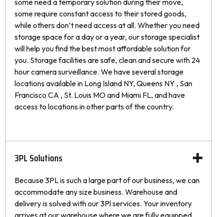
some need a temporary solution during their move,
some require constant access to their stored goods,
while others don’t need access at all. Whether you need
storage space for a day or a year, our storage specialist
will help you find the best most affordable solution for
you. Storage facilities are safe, clean and secure with 24
hour camera surveillance. We have several storage
locations available in Long Island NY, Queens NY , San
Francisco CA , St. Louis MO and Miami FL, and have
access to locations in other parts of the country.
3PL Solutions
Because 3PL is such a large part of our business, we can
accommodate any size business. Warehouse and
delivery is solved with our 3Pl services. Your inventory
arrives at our warehouse where we are fully equipped