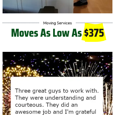
Moving Services
Moves As Low As
$375