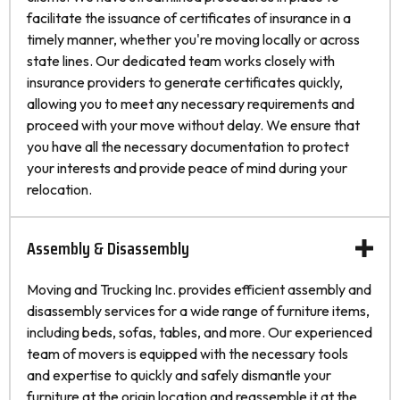
facilitate the issuance of certificates of insurance in a
timely manner, whether you're moving locally or across
state lines. Our dedicated team works closely with
insurance providers to generate certificates quickly,
allowing you to meet any necessary requirements and
proceed with your move without delay. We ensure that
you have all the necessary documentation to protect
your interests and provide peace of mind during your
relocation.
Assembly & Disassembly
Moving and Trucking Inc. provides efficient assembly and
disassembly services for a wide range of furniture items,
including beds, sofas, tables, and more. Our experienced
team of movers is equipped with the necessary tools
and expertise to quickly and safely dismantle your
furniture at the origin location and reassemble it at the