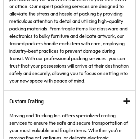
or office. Our expert packing services are designed to
alleviate the stress and hassle of packing by providing
meticulous attention to detail and utilizing high-quality
packing materials. From fragile items like glassware and
electronics to bulky furniture and delicate artwork, our
trained packers handle each item with care, employing
industry-best practices to prevent damage during
transit. With our professional packing services, you can
trust that your possessions will arrive at their destination
safely and securely, allowing you to focus on settling into
your new space with peace of mind.
Custom Crating
Moving and Trucking Inc. offers specialized crating
services to ensure the safe and secure transportation of
your most valuable and fragile items. Whether you're
moving fine art, antiques, or delicate electronic