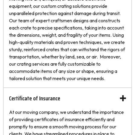
equipment, our custom crating solutions provide
unparalleled protection against damage during transit.
Our team of expert craftsmen designs and constructs
each crate to precise specifications, taking into account
the dimensions, weight, and fragility of your items. Using
high-quality materials and proven techniques, we create
sturdy, reinforced crates that can withstand the rigors of
transportation, whether by land, sea, or air. Moreover,
our crating services are fully customizable to
accommodate items of any size or shape, ensuring a
tailored solution that meets your unique needs.
Certificate of Insurance
At our moving company, we understand the importance
of providing certificates of insurance efficiently and
promptly to ensure a smooth moving process for our
clients. We have streamlined procedures in place to