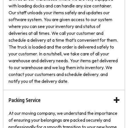
with loading docks and can handle any size container.
Our staff unloads your items safely and updates our
software system. You are given access to our system
where you can see your inventory and status of
deliveries at all times. We call your customer and
schedule a delivery at a time that’s convenient for them.
The truck is loaded and the order is delivered safely to
your customer. In a nutshell, we take care of all your
warehouse and delivery needs. Your items get delivered
to our warehouse and we log them into inventory. We
contact your customers and schedule delivery. and
notify you of the delivery date.
Packing Service
At our moving company, we understand the importance
of ensuring your belongings are packed securely and
professionally for a smooth transition to your new home