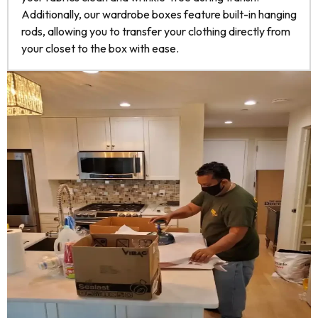
Additionally, our wardrobe boxes feature built-in hanging
rods, allowing you to transfer your clothing directly from
your closet to the box with ease.