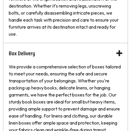
destination. Whether it's removing legs, unscrewing
bolts, or carefully disassembling intricate pieces, we
handle each task with precision and care to ensure your
furniture arrives at its destination intact and ready for
use.
Box Delivery
We provide a comprehensive selection of boxes tailored
to meet your needs, ensuring the safe and secure
transportation of your belongings. Whether you're
packing up heavy books, delicate linens, or hanging
garments, we have the perfect boxes for the job. Our
sturdy book boxes are ideal for small but heavy items,
providing ample support to prevent damage and ensure
ease of handling. For linens and clothing, our durable
linen boxes offer ample space and protection, keeping
your fabrics clean and wrinkle-free during transit.