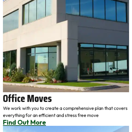
Office Moves
We work with you to create a comprehensive plan that covers
everything for an efficient and stress free move
Find Out More