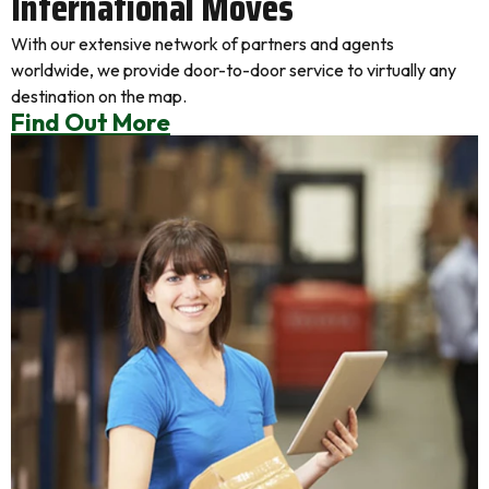
International Moves
With our extensive network of partners and agents
worldwide, we provide door-to-door service to virtually any
destination on the map.
Find Out More