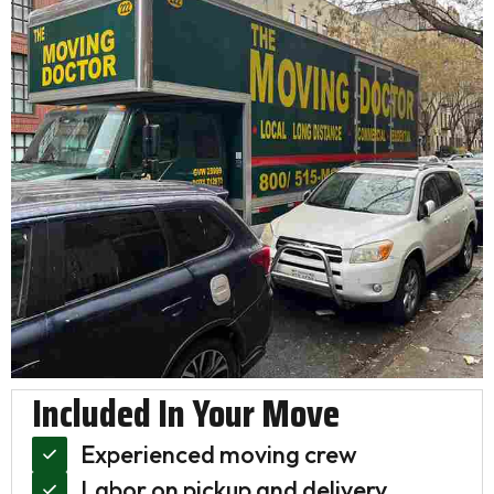
Included In Your Move
Experienced moving crew
Labor on pickup and delivery