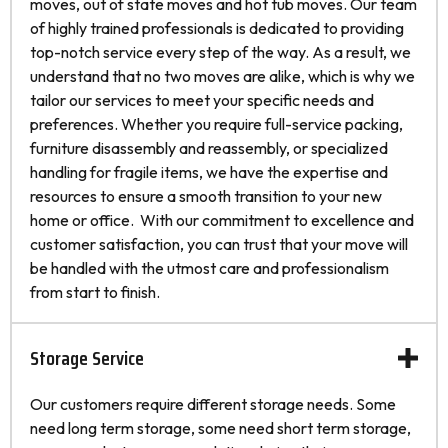
moves, out of state moves and hot tub moves. Our team
of highly trained professionals is dedicated to providing
top-notch service every step of the way. As a result, we
understand that no two moves are alike, which is why we
tailor our services to meet your specific needs and
preferences. Whether you require full-service packing,
furniture disassembly and reassembly, or specialized
handling for fragile items, we have the expertise and
resources to ensure a smooth transition to your new
home or office. With our commitment to excellence and
customer satisfaction, you can trust that your move will
be handled with the utmost care and professionalism
from start to finish.
Storage Service
Our customers require different storage needs. Some
need long term storage, some need short term storage,