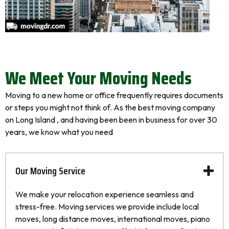
We Meet Your Moving Needs
Moving to a new home or office frequently requires documents
or steps you might not think of. As the best moving company
on Long Island , and having been been in business for over 30
years, we know what you need
Our Moving Service
We make your relocation experience seamless and
stress-free. Moving services we provide include local
moves, long distance moves, international moves, piano