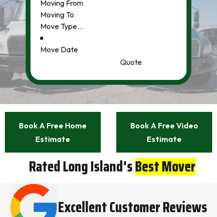
Quote
Book A Free Home
Book A Free Video
Estimate
Estimate
Rated Long Island's
Best Mover
Excellent Customer Reviews