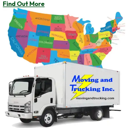
Find Out More