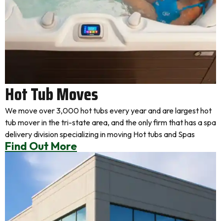
Hot Tub Moves
We move over 3,000 hot tubs every year and are largest hot
tub mover in the tri-state area, and the only firm that has a spa
delivery division specializing in moving Hot tubs and Spas
Find Out More