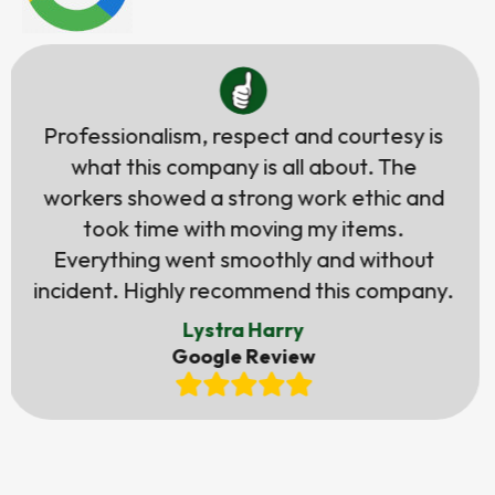
Tali was very helpful & always responsive.
Her quote was very accurate & she kept
me updated about everything. The guys
were very helpful & professional. We got
everything on time as promised. Will use
them again if ever need it.
Judith Guerrero
Google Review