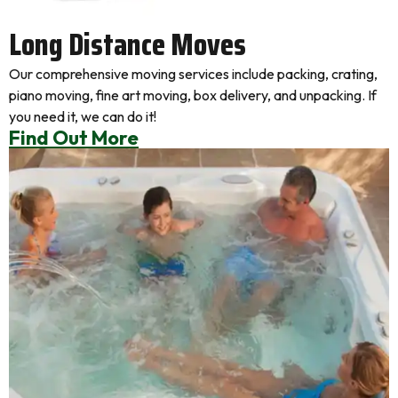
Long Distance Moves
Our comprehensive moving services include packing, crating,
piano moving, fine art moving, box delivery, and unpacking. If
you need it, we can do it!
Find Out More