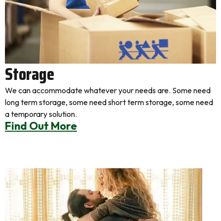
Storage
We can accommodate whatever your needs are. Some need
long term storage, some need short term storage, some need
a temporary solution.
Find Out More