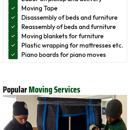
Moving Tape
Disassembly of beds and furniture
Reassembly of beds and furniture
Moving blankets for furniture
Plastic wrapping for mattresses etc.
Piano boards for piano moves
Popular
Moving Services