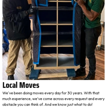
Local Moves
We've been doing moves every day for 30 years. With that
much experience, we’ve come across every request and every
obstacle you can think of. And we know just what to do!