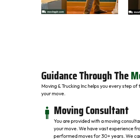
Guidance Through The
Mo
Moving & Trucking Inc helps you every step of
your move.
Moving Consultant
You are provided with a moving consulta
your move. We have vast experience fr
performed moves for 30+ years. We can 