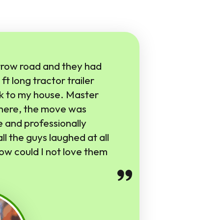
row road and they had
ft long tractor trailer
k to my house. Master
there, the move was
 and professionally
ll the guys laughed at all
ow could I not love them