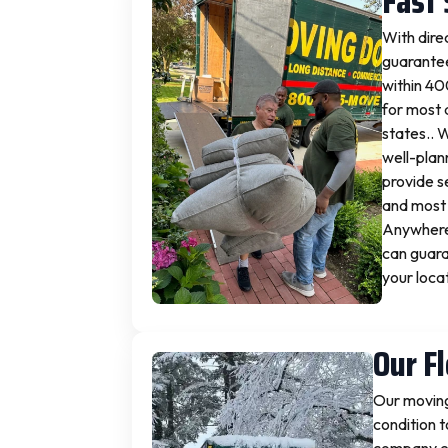
Fast 
With dire
guarantee
within 40
for most 
states.. 
well-plan
provide s
and most 
Anywhere 
can guara
your loca
Our F
Our moving
condition t