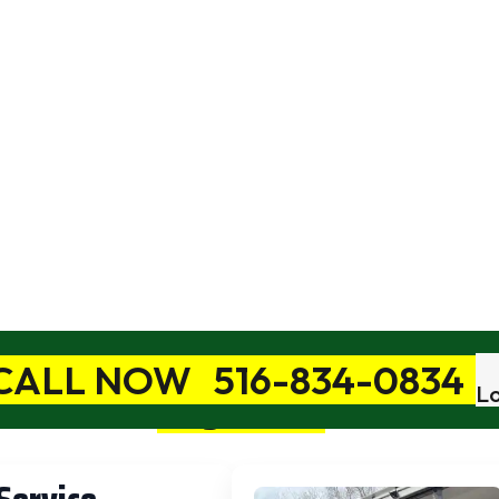
ong Distance Mov
Book A Free In-Home Estimate
Anywhere
Move You
You Want 