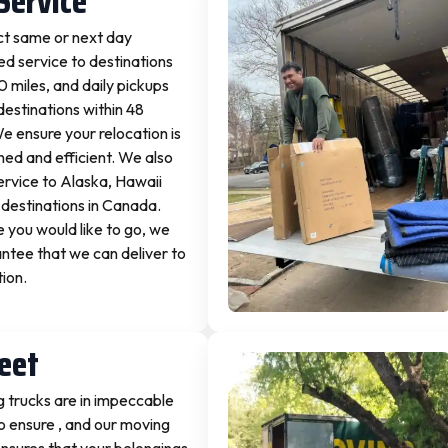
Service
ct same or next day
d service to destinations
0 miles, and daily pickups
destinations within 48
We ensure your relocation is
ned and efficient. We also
ervice to Alaska, Hawaii
destinations in Canada.
you would like to go, we
ntee that we can deliver to
tion.
leet
 trucks are in impeccable
o ensure , and our moving