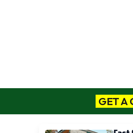
L
Moves Priced As Low as $375
We 