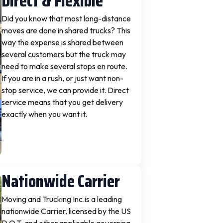
Direct & Flexible
Did you know that most long-distance
moves are done in shared trucks? This
way the expense is shared between
several customers but the truck may
need to make several stops en route.
If you are in a rush, or just want non-
stop service, we can provide it. Direct
service means that you get delivery
exactly when you want it.
Nationwide Carrier
Moving and Trucking Inc.is a leading
nationwide Carrier, licensed by the US