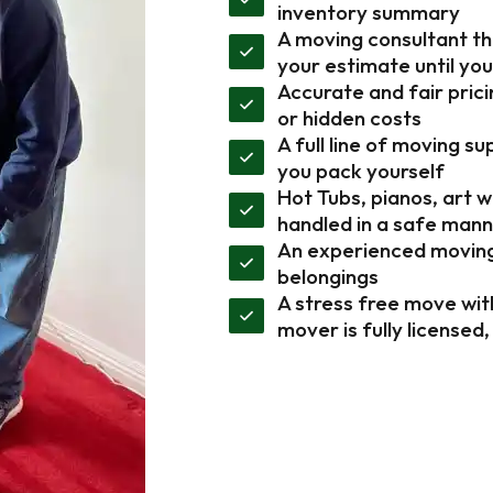
inventory summary
A moving consultant tha
your estimate until yo
Accurate and fair prici
or hidden costs
A full line of moving s
you pack yourself
Hot Tubs, pianos, art 
handled in a safe man
An experienced moving 
belongings
A stress free move wit
mover is fully licensed