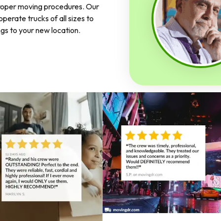
proper moving procedures. Our
perate trucks of all sizes to
ngs to your new location.