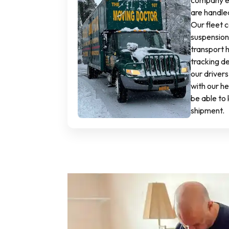
company en
are handled
Our fleet c
suspension 
transport 
tracking dev
our drivers
with our h
be able to 
shipment.