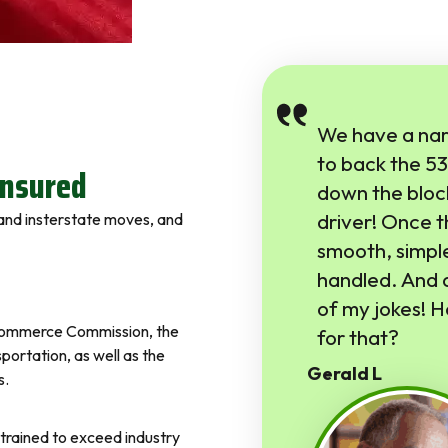
We have a nar
to back the 53 
Insured
down the bloc
driver! Once 
l and insterstate moves, and
smooth, simple
handled. And a
of my jokes! H
e Commerce Commission, the
for that?
ortation, as well as the
Gerald L
s.
trained to exceed industry