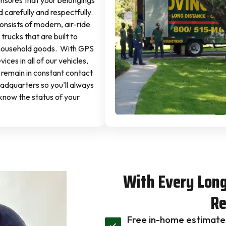
sures that your belongings
 carefully and respectfully.
onsists of modern, air-ride
trucks that are built to
household goods. With GPS
ices in all of our vehicles,
 remain in constant contact
eadquarters so you’ll always
know the status of your
With Every Lon
Re
Free in-home estimate