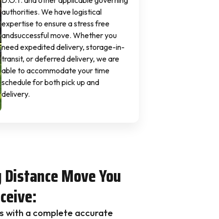
D.O.T. and other applicable governing
authorities. We have logistical
expertise to ensure a stress free
andsuccessful move. Whether you
need expedited delivery, storage-in-
transit, or deferred delivery, we are
able to accommodate your time
schedule for both pick up and
delivery.
g Distance Move You
ceive:
s with a complete accurate