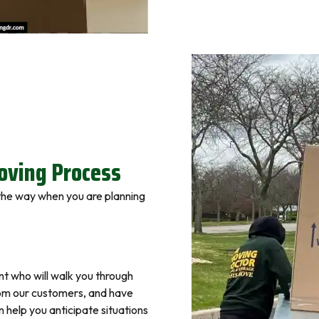
ving Process
 the way when you are planning
nt who will walk you through
om our customers, and have
help you anticipate situations