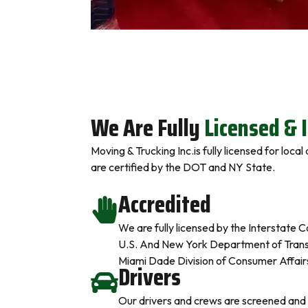
We Are Fully
Licensed & 
Moving & Trucking Inc.is fully licensed for loca
are certified by the DOT and NY State.
Accredited
We are fully licensed by the Interstat
U.S. And New York Department of Transp
Miami Dade Division of Consumer Affair
Drivers
Our drivers and crews are screened and 