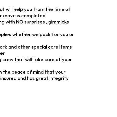
t will help you from the time of
ur move is completed
ng with NO surprises , gimmicks
upplies whether we pack for you or
work and other special care items
ner
crew that will take care of your
h the peace of mind that your
, insured and has great integrity