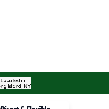
es
Book A Free Video Estimate
To Go