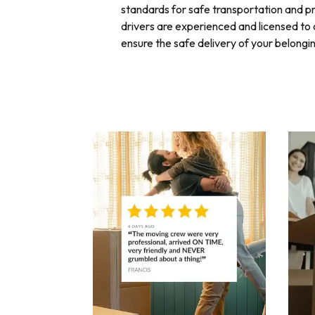
standards for safe transportation and 
drivers are experienced and licensed to o
ensure the safe delivery of your belongi