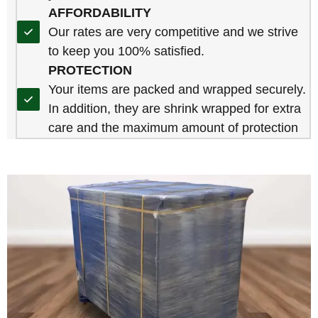
AFFORDABILITY
Our rates are very competitive and we strive
to keep you 100% satisfied.
PROTECTION
Your items are packed and wrapped securely.
In addition, they are shrink wrapped for extra
care and the maximum amount of protection