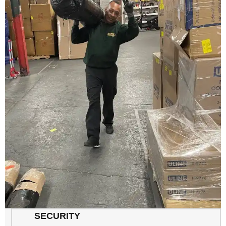
SECURITY