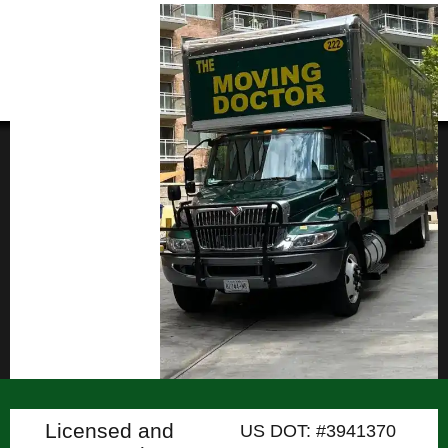
Licensed and
US DOT: #3941370