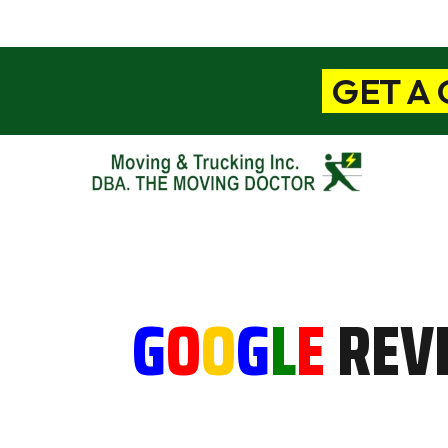
GET A
G
O
O
G
L
E
REV