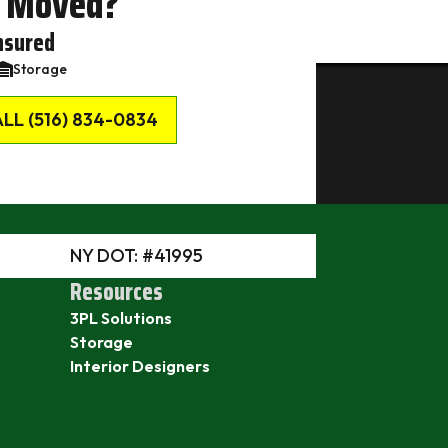
 Moved?
nsured
Storage
LL (516) 834-0834
NY DOT: #41995
Resources
3PL Solutions
Storage
Interior Designers