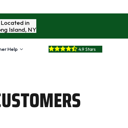
Located in
ng Island, NY
er Help
4.9 Stars
CUSTOMERS