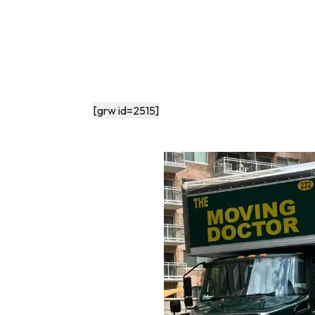
[grw id=2515]