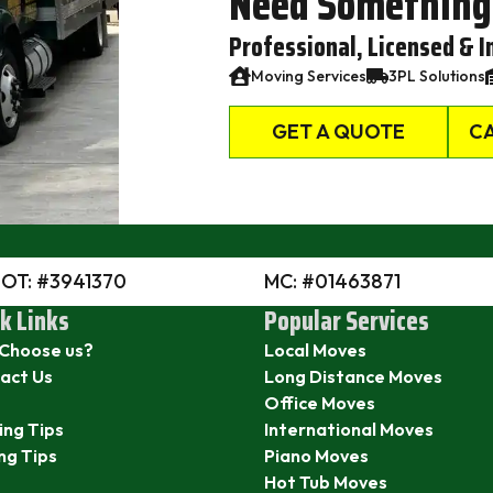
Need Something
Professional, Licensed & I
Moving Services
3PL Solutions
GET A QUOTE
CA
DOT: #3941370
MC: #01463871
k Links
Popular Services
Choose us?
Local Moves
act Us
Long Distance Moves
Office Moves
ing Tips
International Moves
ng Tips
Piano Moves
Hot Tub Moves