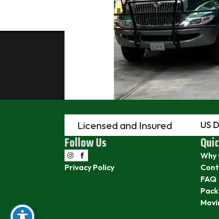
Licensed and Insured
US 
Follow Us
Quic
Why 
Privacy Policy
Cont
FAQ
Pack
Movi