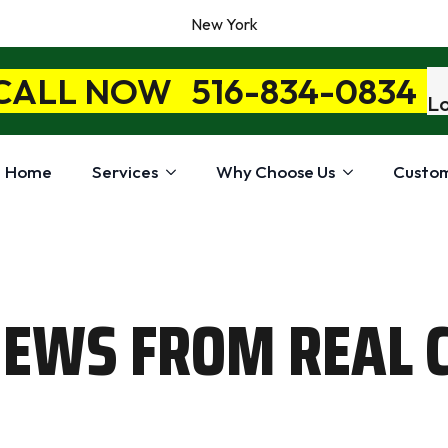
New York
 CALL NOW
516-834-0834
Lo
Home
Services
Why Choose Us
Custom
IEWS FROM REAL 